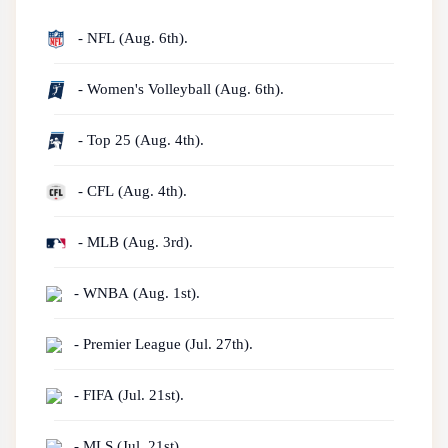
- NFL (Aug. 6th).
- Women's Volleyball (Aug. 6th).
- Top 25 (Aug. 4th).
- CFL (Aug. 4th).
- MLB (Aug. 3rd).
- WNBA (Aug. 1st).
- Premier League (Jul. 27th).
- FIFA (Jul. 21st).
- MLS (Jul. 21st).