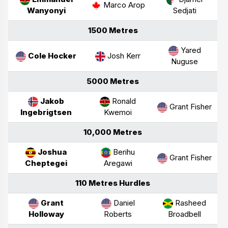
Marco Arop
Wanyonyi
Sedjati
1500 Metres
Yared
Cole Hocker
Josh Kerr
Nuguse
5000 Metres
Jakob
Ronald
Grant Fisher
Ingebrigtsen
Kwemoi
10,000 Metres
Joshua
Berihu
Grant Fisher
Cheptegei
Aregawi
110 Metres Hurdles
Grant
Daniel
Rasheed
Holloway
Roberts
Broadbell