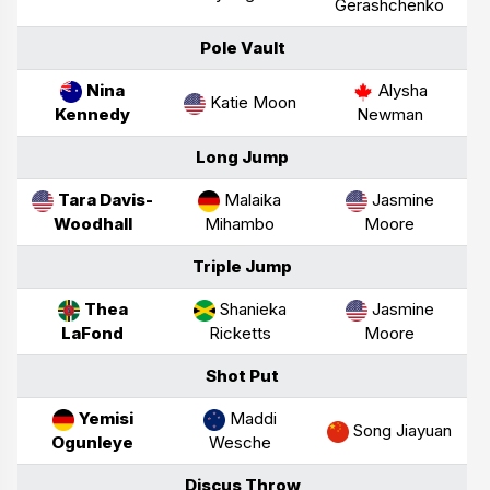
Gerashchenko
Pole Vault
Nina
Alysha
Katie Moon
Kennedy
Newman
Long Jump
Tara Davis-
Malaika
Jasmine
Woodhall
Mihambo
Moore
Triple Jump
Thea
Shanieka
Jasmine
LaFond
Ricketts
Moore
Shot Put
Yemisi
Maddi
Song Jiayuan
Ogunleye
Wesche
Discus Throw