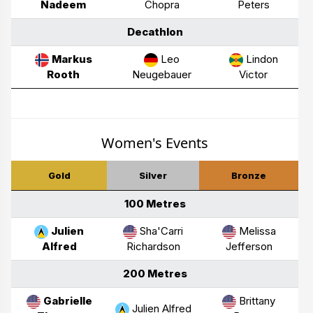
Nadeem
Chopra
Peters
Decathlon
Markus
Leo
Lindon
Rooth
Neugebauer
Victor
Women's Events
Gold
Silver
Bronze
100 Metres
Julien
Sha'Carri
Melissa
Alfred
Richardson
Jefferson
200 Metres
Gabrielle
Brittany
Julien Alfred