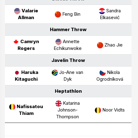
Valarie
Sandra
Feng Bin
Allman
Elkasević
Hammer Throw
Camryn
Annette
Zhao Jie
Rogers
Echikunwoke
Javelin Throw
Haruka
Jo-Ane van
Nikola
Kitaguchi
Dyk
Ogrodníková
Heptathlon
Katarina
Nafissatou
Johnson-
Noor Vidts
Thiam
Thompson