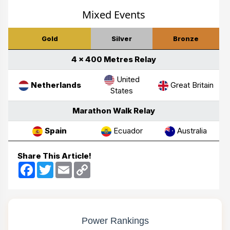
Mixed Events
Gold
Silver
Bronze
4 × 400 Metres Relay
United
Netherlands
Great Britain
States
Marathon Walk Relay
Spain
Ecuador
Australia
Share This Article!
Facebook
Twitter
Email
Copy
Link
Power Rankings