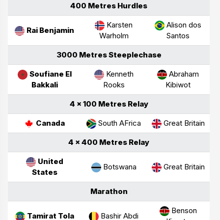
400 Metres Hurdles
Karsten
Alison dos
Rai Benjamin
Warholm
Santos
3000 Metres Steeplechase
Soufiane El
Kenneth
Abraham
Bakkali
Rooks
Kibiwot
4 × 100 Metres Relay
Canada
South AFrica
Great Britain
4 × 400 Metres Relay
United
Botswana
Great Britain
States
Marathon
Benson
Tamirat Tola
Bashir Abdi