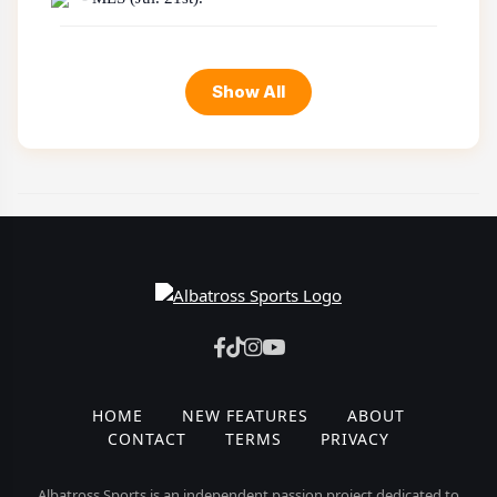
Show All
HOME
NEW FEATURES
ABOUT
CONTACT
TERMS
PRIVACY
Albatross Sports is an independent passion project dedicated to