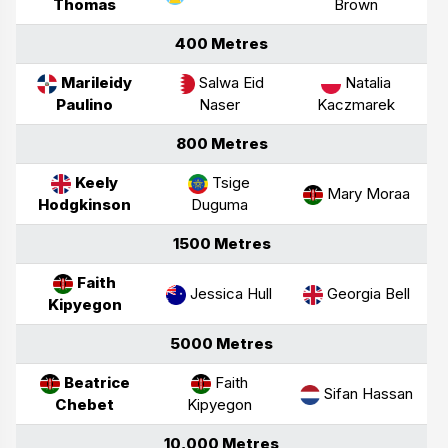
Thomas
Brown
400 Metres
Marileidy
Salwa Eid
Natalia
Paulino
Naser
Kaczmarek
800 Metres
Keely
Tsige
Mary Moraa
Hodgkinson
Duguma
1500 Metres
Faith
Jessica Hull
Georgia Bell
Kipyegon
5000 Metres
Beatrice
Faith
Sifan Hassan
Chebet
Kipyegon
10,000 Metres