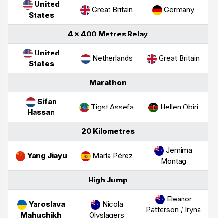
United
Great Britain
Germany
States
4 × 400 Metres Relay
United
Netherlands
Great Britain
States
Marathon
Sifan
Tigst Assefa
Hellen Obiri
Hassan
20 Kilometres
Jemima
Yang Jiayu
María Pérez
Montag
High Jump
Eleanor
Yaroslava
Nicola
Patterson /
Iryna
Mahuchikh
Olyslagers