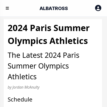
ALBATROSS
2024 Paris Summer
Olympics Athletics
The Latest 2024 Paris
Summer Olympics
Athletics
by Jordan McAnulty
Schedule