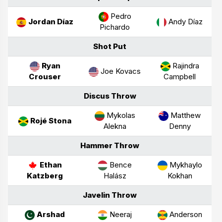
Pedro
Jordan Díaz
Andy Díaz
Pichardo
Shot Put
Ryan
Rajindra
Joe Kovacs
Crouser
Campbell
Discus Throw
Mykolas
Matthew
Rojé Stona
Alekna
Denny
Hammer Throw
Ethan
Bence
Mykhaylo
Katzberg
Halász
Kokhan
Javelin Throw
Arshad
Neeraj
Anderson