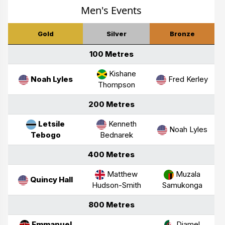
Men's Events
Gold
Silver
Bronze
100 Metres
Kishane
Noah Lyles
Fred Kerley
Thompson
200 Metres
Letsile
Kenneth
Noah Lyles
Tebogo
Bednarek
400 Metres
Matthew
Muzala
Quincy Hall
Hudson-Smith
Samukonga
800 Metres
Emmanuel
Djamel