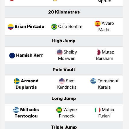
Kipruto
20 Kilometres
Álvaro
Brian Pintado
Caio Bonfim
Martín
High Jump
Shelby
Mutaz
Hamish Kerr
McEwen
Barsham
Pole Vault
Armand
Sam
Emmanouil
Duplantis
Kendricks
Karalis
Long Jump
Miltiadis
Wayne
Mattia
Tentoglou
Pinnock
Furlani
Triple Jump