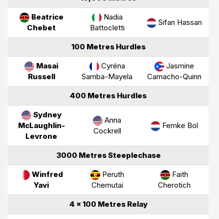
Beatrice
Nadia
Sifan Hassan
Chebet
Battocletti
100 Metres Hurdles
Masai
Cyréna
Jasmine
Russell
Samba-Mayela
Camacho-Quinn
400 Metres Hurdles
Sydney
Anna
McLaughlin-
Femke Bol
Cockrell
Levrone
3000 Metres Steeplechase
Winfred
Peruth
Faith
Yavi
Chemutai
Cherotich
4 × 100 Metres Relay