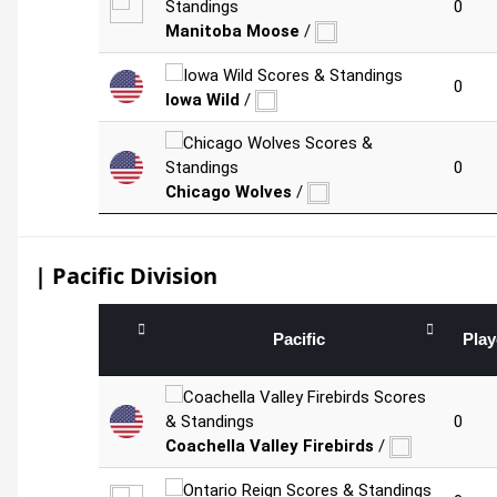
0
Manitoba Moose
/
0
Iowa Wild
/
0
Chicago Wolves
/
| Pacific Division
Pacific
Pla
0
Coachella Valley Firebirds
/