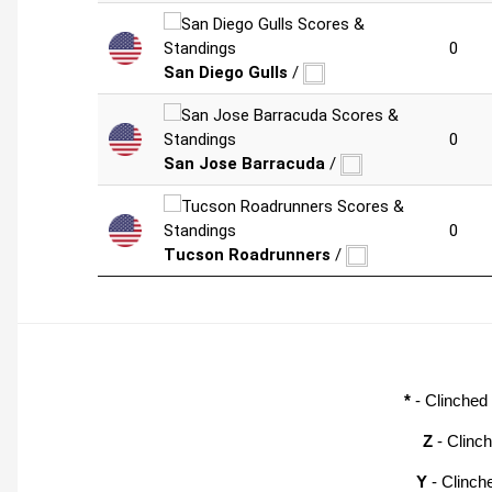
0
San Diego Gulls
/
0
San Jose Barracuda
/
0
Tucson Roadrunners
/
*
- Clinched
Z
- Clinc
Y
- Clinch