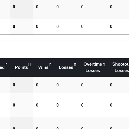
0
0
0
0
0
0
0
0
0
0
Overtime
Shootou
yed
Points
Wins
Losses
Losses
Losses
0
0
0
0
0
0
0
0
0
0