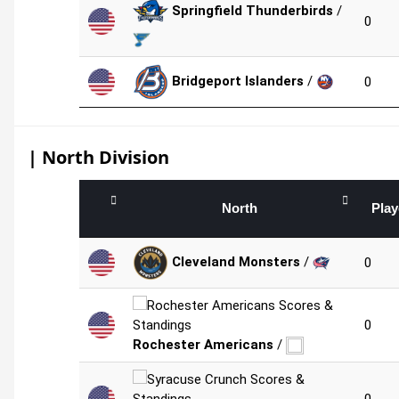
Springfield Thunderbirds
/
0
Bridgeport Islanders
/
0
| North Division
North
Pla
Cleveland Monsters
/
0
0
Rochester Americans
/