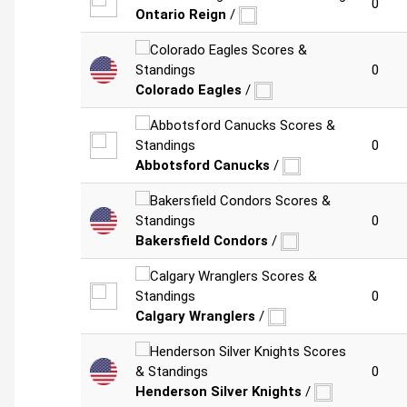
0
Ontario Reign
/
0
Colorado Eagles
/
0
Abbotsford Canucks
/
0
Bakersfield Condors
/
0
Calgary Wranglers
/
0
Henderson Silver Knights
/