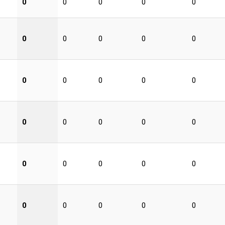
0
0
0
0
0
0
0
0
0
0
0
0
0
0
0
0
0
0
0
0
0
0
0
0
0
0
0
0
0
0