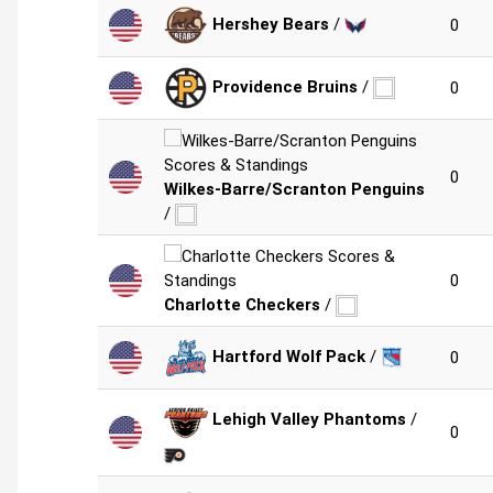
Hershey Bears
/
0
Providence Bruins
/
0
0
Wilkes-Barre/Scranton Penguins
/
0
Charlotte Checkers
/
Hartford Wolf Pack
/
0
Lehigh Valley Phantoms
/
0