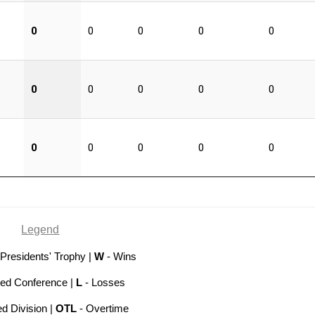
0
0
0
0
0
0
0
0
0
0
0
0
0
0
0
Legend
 Presidents' Trophy |
W
- Wins
hed Conference |
L
- Losses
ed Division |
OTL
- Overtime