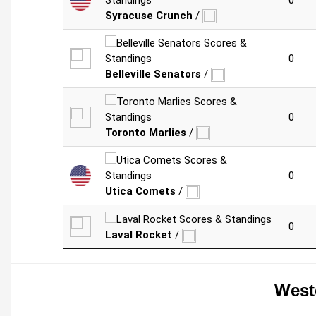
0
Syracuse Crunch
/
0
Belleville Senators
/
0
Toronto Marlies
/
0
Utica Comets
/
0
Laval Rocket
/
West