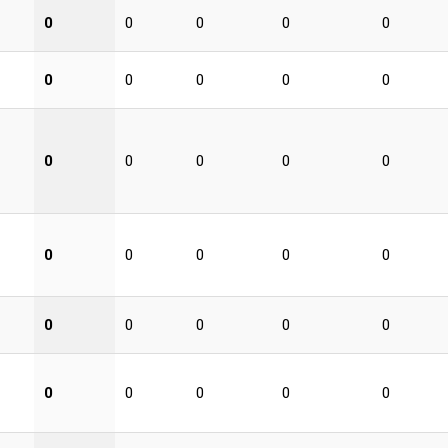
0
0
0
0
0
0
0
0
0
0
0
0
0
0
0
0
0
0
0
0
0
0
0
0
0
0
0
0
0
0