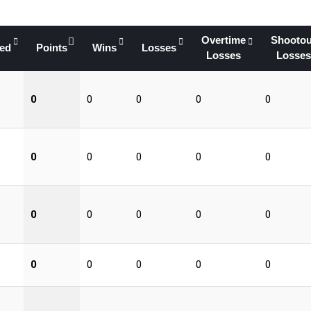
Overtime
Shootou
yed
Points
Wins
Losses
Losses
Losses
0
0
0
0
0
0
0
0
0
0
0
0
0
0
0
0
0
0
0
0