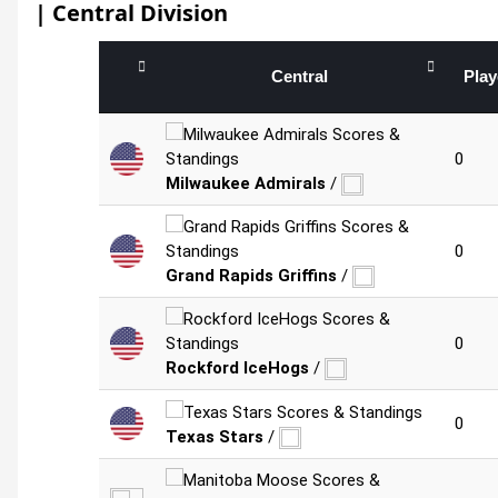
| Central Division
Central
Pla
0
Milwaukee Admirals
/
0
Grand Rapids Griffins
/
0
Rockford IceHogs
/
0
Texas Stars
/