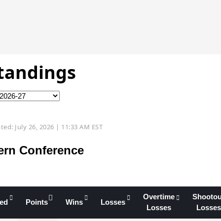
Standings
ted: July 26, 2026 | 11:33 AM EST
ern Conference
Overtime
Shootou
yed
Points
Wins
Losses
Losses
Losses