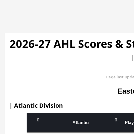
2026-27 AHL Scores & 
Page last upda
East
| Atlantic Division
Atlantic
Pla