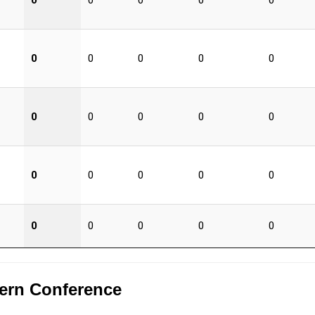
0
0
0
0
0
0
0
0
0
0
0
0
0
0
0
0
0
0
0
0
0
0
0
0
0
ern Conference