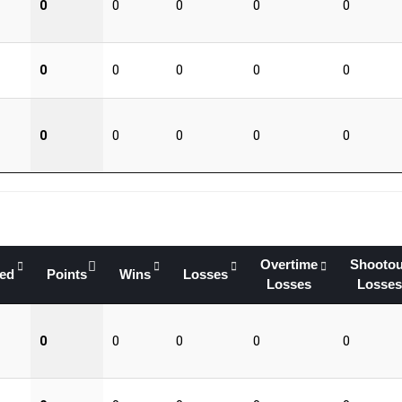
0
0
0
0
0
0
0
0
0
0
0
0
0
0
0
Overtime
Shootou
yed
Points
Wins
Losses
Losses
Losses
0
0
0
0
0